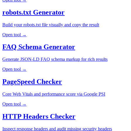
robots.txt Generator
Build your robots.txt file visually and copy the result
Open tool →
FAQ Schema Generator
Generate JSON-LD FAQ schema markup for rich results
Open tool →
PageSpeed Checker
Core Web Vitals and performance score via Google PSI
Open tool →
HTTP Headers Checker
Inspect response headers and audit missing security headers