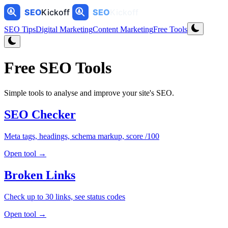
SEO Tips
Digital Marketing
Content Marketing
Free Tools
Free SEO Tools
Simple tools to analyse and improve your site's SEO.
SEO Checker
Meta tags, headings, schema markup, score /100
Open tool →
Broken Links
Check up to 30 links, see status codes
Open tool →