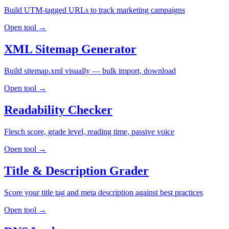
Build UTM-tagged URLs to track marketing campaigns
Open tool →
XML Sitemap Generator
Build sitemap.xml visually — bulk import, download
Open tool →
Readability Checker
Flesch score, grade level, reading time, passive voice
Open tool →
Title & Description Grader
Score your title tag and meta description against best practices
Open tool →