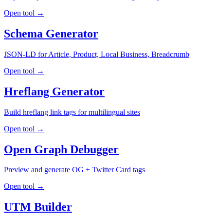
Open tool →
Schema Generator
JSON-LD for Article, Product, Local Business, Breadcrumb
Open tool →
Hreflang Generator
Build hreflang link tags for multilingual sites
Open tool →
Open Graph Debugger
Preview and generate OG + Twitter Card tags
Open tool →
UTM Builder