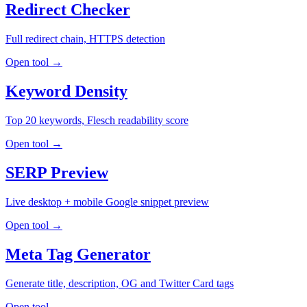
Redirect Checker
Full redirect chain, HTTPS detection
Open tool →
Keyword Density
Top 20 keywords, Flesch readability score
Open tool →
SERP Preview
Live desktop + mobile Google snippet preview
Open tool →
Meta Tag Generator
Generate title, description, OG and Twitter Card tags
Open tool →