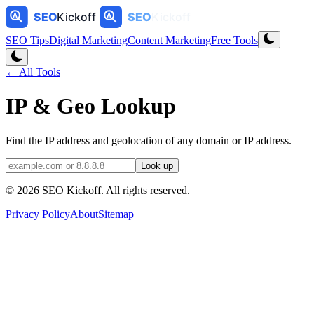
SEO Tips
Digital Marketing
Content Marketing
Free Tools
← All Tools
IP & Geo Lookup
Find the IP address and geolocation of any domain or IP address.
Look up
©
2026
SEO Kickoff
. All rights reserved.
Privacy Policy
About
Sitemap