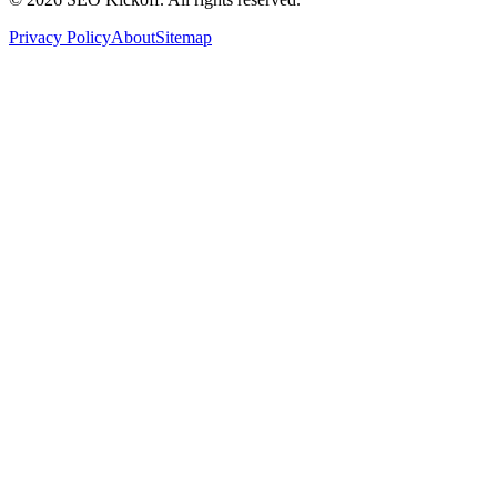
Privacy Policy
About
Sitemap