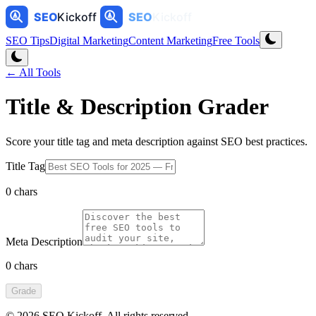
SEO Tips
Digital Marketing
Content Marketing
Free Tools
← All Tools
Title & Description Grader
Score your title tag and meta description against SEO best practices.
Title Tag
0
chars
Meta Description
0
chars
Grade
©
2026
SEO Kickoff
. All rights reserved.