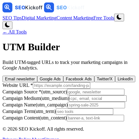
SEO Tips
Digital Marketing
Content Marketing
Free Tools
← All Tools
UTM Builder
Build UTM-tagged URLs to track your marketing campaigns in
Google Analytics.
Email newsletter
Google Ads
Facebook Ads
Twitter/X
LinkedIn
Website URL
*
Campaign Source
*
(utm_source)
Campaign Medium
(utm_medium)
Campaign Name
(utm_campaign)
Campaign Term
(utm_term)
Campaign Content
(utm_content)
©
2026
SEO Kickoff
. All rights reserved.